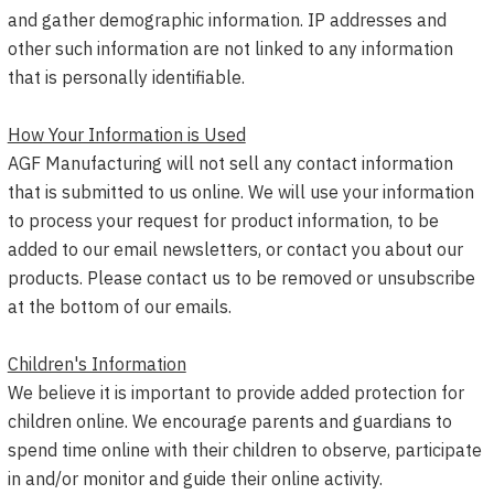
and gather demographic information. IP addresses and
other such information are not linked to any information
that is personally identifiable.
How Your Information is Used
AGF Manufacturing will not sell any contact information
that is submitted to us online. We will use your information
to process your request for product information, to be
added to our email newsletters, or contact you about our
products. Please contact us to be removed or unsubscribe
at the bottom of our emails.
Children's Information
We believe it is important to provide added protection for
children online. We encourage parents and guardians to
spend time online with their children to observe, participate
in and/or monitor and guide their online activity.