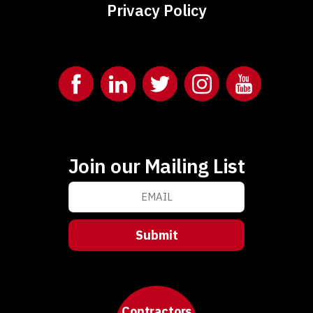
Privacy Policy
Join our Mailing List
Contractors