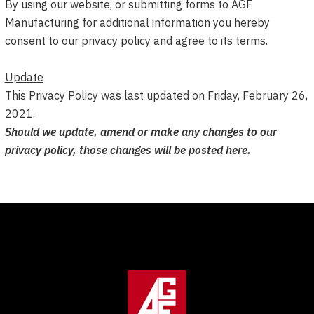
By using our website, or submitting forms to AGF
Manufacturing for additional information you hereby
consent to our privacy policy and agree to its terms.
Update
This Privacy Policy was last updated on Friday, February 26,
2021.
Should we update, amend or make any changes to our
privacy policy, those changes will be posted here.