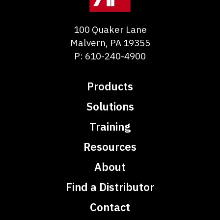
100 Quaker Lane
Malvern
,
PA
19355
P:
610-240-4900
Products
Solutions
Training
Resources
About
Find a Distributor
Contact