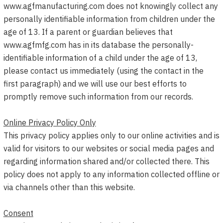
www.agfmanufacturing.com does not knowingly collect any
personally identifiable information from children under the
age of 13. If a parent or guardian believes that
www.agfmfg.com has in its database the personally-
identifiable information of a child under the age of 13,
please contact us immediately (using the contact in the
first paragraph) and we will use our best efforts to
promptly remove such information from our records.
Online Privacy Policy Only
This privacy policy applies only to our online activities and is
valid for visitors to our websites or social media pages and
regarding information shared and/or collected there. This
policy does not apply to any information collected offline or
via channels other than this website.
Consent