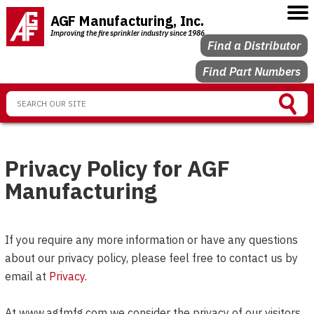
AGF Manufacturing, Inc.
Improving the fire sprinkler industry since 1986
Find a Distributor
Find Part Numbers
Privacy Policy for AGF
Manufacturing
If you require any more information or have any questions
about our privacy policy, please feel free to contact us by
email at
Privacy
.
At www.agfmfg.com we consider the privacy of our visitors