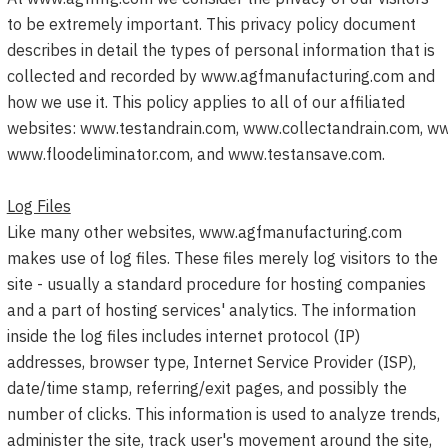
to be extremely important. This privacy policy document
describes in detail the types of personal information that is
collected and recorded by www.agfmanufacturing.com and
how we use it. This policy applies to all of our affiliated
websites:
www.testandrain.com
,
www.collectandrain.com
,
ww
www.floodeliminator.com, and
www.testansave.com
.
Log Files
Like many other websites, www.agfmanufacturing.com
makes use of log files. These files merely log visitors to the
site - usually a standard procedure for hosting companies
and a part of hosting services' analytics. The information
inside the log files includes internet protocol (IP)
addresses, browser type, Internet Service Provider (ISP),
date/time stamp, referring/exit pages, and possibly the
number of clicks. This information is used to analyze trends,
administer the site, track user's movement around the site,