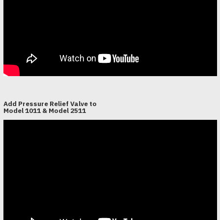
Add Pressure Relief Valve to
Model 1011 & Model 2511