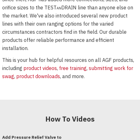
orifice sizes to the
TESTanDRAIN
line than anyone else on
the market. We've also introduced several new product
lines with their own ranging options for the varied
circumstances contractors find in the field. Our durable
products offer reliable performance and efficient
installation.
This is your hub for helpful resources on all AGF products,
including
product videos
,
free training
,
submitting work for
swag
,
product downloads
, and more.
How To Videos
Add Pressure Relief Valve to