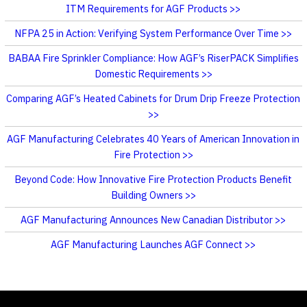
ITM Requirements for AGF Products
NFPA 25 in Action: Verifying System Performance Over Time
BABAA Fire Sprinkler Compliance: How AGF’s RiserPACK Simplifies
Domestic Requirements
Comparing AGF’s Heated Cabinets for Drum Drip Freeze Protection
AGF Manufacturing Celebrates 40 Years of American Innovation in
Fire Protection
Beyond Code: How Innovative Fire Protection Products Benefit
Building Owners
AGF Manufacturing Announces New Canadian Distributor
AGF Manufacturing Launches AGF Connect