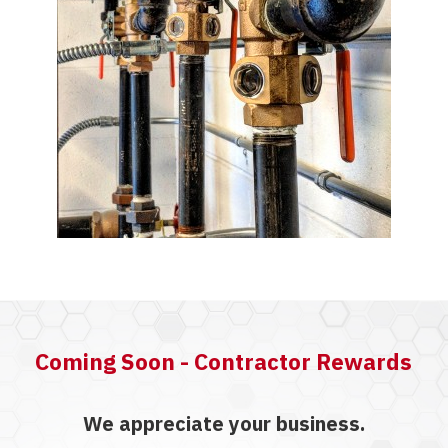
Coming Soon - Contractor Rewards
We appreciate your business.