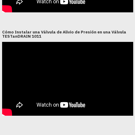
Cómo Instalar una Válvula de Alivio de Presión en una Válvula
TESTanDRAIN 1011