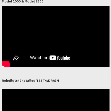
Model 1000 & Model 2500
Rebuild an Installed
TESTanDRAIN