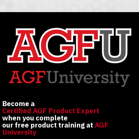
Become a
Certified AGF Product Expert
when you complete
our free product training at
AGF
University