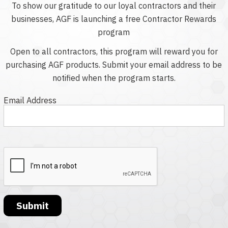
To show our gratitude to our loyal contractors and their
businesses, AGF is launching a free Contractor Rewards
program
Open to all contractors, this program will reward you for
purchasing AGF products. Submit your email address to be
notified when the program starts.
Email Address