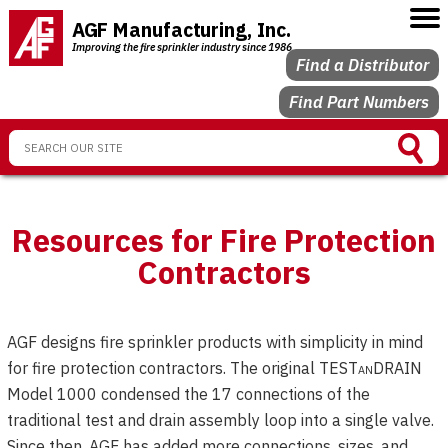
AGF Manufacturing, Inc.
Improving the fire sprinkler industry since 1986
Find a Distributor
Find Part Numbers
Resources for Fire Protection
Contractors
AGF designs fire sprinkler products with simplicity in mind
for fire protection contractors. The original TEST
an
DRAIN
Model 1000 condensed the 17 connections of the
traditional test and drain assembly loop into a single valve.
Since then, AGF has added more connections, sizes, and