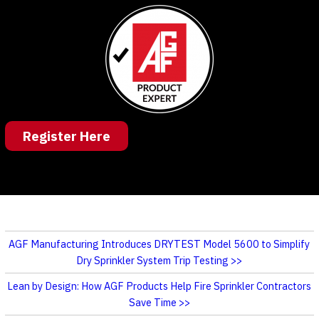
Register Here
AGF Manufacturing Introduces DRYTEST Model 5600 to Simplify
Dry Sprinkler System Trip Testing
Lean by Design: How AGF Products Help Fire Sprinkler Contractors
Save Time