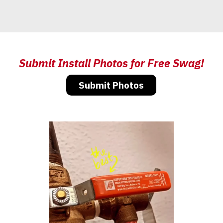
Submit Install Photos for Free Swag!
Submit Photos