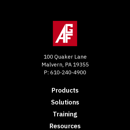
100 Quaker Lane
Malvern
,
PA
19355
P:
610-240-4900
Products
Solutions
Training
Resources