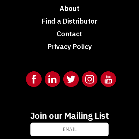
About
Find a Distributor
Contact
Privacy Policy
Join our Mailing List