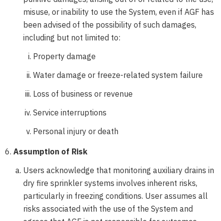
misuse, or inability to use the System, even if AGF has
been advised of the possibility of such damages,
including but not limited to:
Property damage
Water damage or freeze-related system failure
Loss of business or revenue
Service interruptions
Personal injury or death
Assumption of Risk
Users acknowledge that monitoring auxiliary drains in
dry fire sprinkler systems involves inherent risks,
particularly in freezing conditions. User assumes all
risks associated with the use of the System and