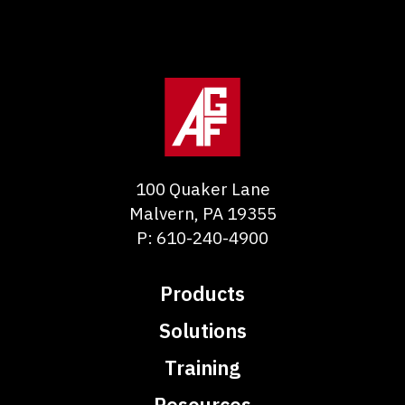
100 Quaker Lane
Malvern
,
PA
19355
P:
610-240-4900
Products
Solutions
Training
Resources