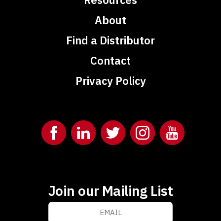
About
Find a Distributor
Contact
Privacy Policy
Join our Mailing List