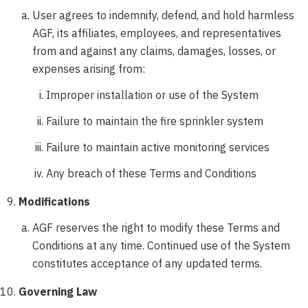
User agrees to indemnify, defend, and hold harmless
AGF, its affiliates, employees, and representatives
from and against any claims, damages, losses, or
expenses arising from:
Improper installation or use of the System
Failure to maintain the fire sprinkler system
Failure to maintain active monitoring services
Any breach of these Terms and Conditions
Modifications
AGF reserves the right to modify these Terms and
Conditions at any time. Continued use of the System
constitutes acceptance of any updated terms.
Governing Law