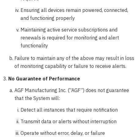
Ensuring all devices remain powered, connected,
and functioning properly
Maintaining active service subscriptions and
renewals is required for monitoring and alert
functionality
Failure to maintain any of the above may result in loss
of monitoring capability or failure to receive alerts.
No Guarantee of Performance
AGF Manufacturing Inc. (“AGF”) does not guarantee
that the System will:
Detect all instances that require notification
Transmit data or alerts without interruption
Operate without error, delay, or failure