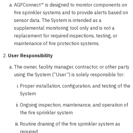
AGFConnect™ is designed to monitor components on
fire sprinkler systems and to provide alerts based on
sensor data. The System is intended as a
supplemental monitoring tool only and is not a
replacement for required inspections, testing, or
maintenance of fire protection systems.
User Responsibility
The owner, facility manager, contractor, or other party
using the System (“User”) is solely responsible for:
Proper installation, configuration, and testing of the
System
Ongoing inspection, maintenance, and operation of
the fire sprinkler system
Routine draining of the fire sprinkler system as
required