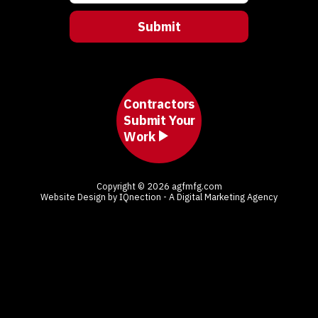
Contractors
Submit Your
Work
Copyright © 2026 agfmfg.com
Website Design by IQnection - A Digital Marketing Agency