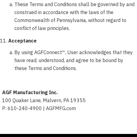
These Terms and Conditions shall be governed by and
construed in accordance with the laws of the
Commonwealth of Pennsylvania, without regard to
conflict of law principles.
Acceptance
By using AGFConnect™, User acknowledges that they
have read, understood, and agree to be bound by
these Terms and Conditions.
AGF Manufacturing Inc.
100 Quaker Lane, Malvern, PA 19355
P: 610-240-4900 | AGFMFG.com