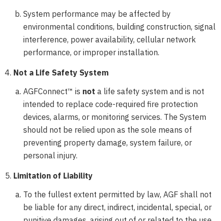
System performance may be affected by
environmental conditions, building construction, signal
interference, power availability, cellular network
performance, or improper installation.
Not a Life Safety System
AGFConnect™ is
not
a life safety system and is not
intended to replace code-required fire protection
devices, alarms, or monitoring services. The System
should not be relied upon as the sole means of
preventing property damage, system failure, or
personal injury.
Limitation of Liability
To the fullest extent permitted by law, AGF shall not
be liable for any direct, indirect, incidental, special, or
punitive damages, arising out of or related to the use,