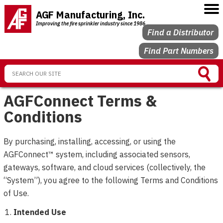
AGF Manufacturing, Inc.
Improving the fire sprinkler industry since 1986
Find a Distributor
Find Part Numbers
AGFConnect Terms &
Conditions
By purchasing, installing, accessing, or using the
AGFConnect™ system, including associated sensors,
gateways, software, and cloud services (collectively, the
“System”), you agree to the following Terms and Conditions
of Use.
Intended Use