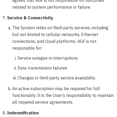
agrees that AGF is not responsible for outcomes
related to system performance or failure.
Service & Connectivity
The System relies on third-party services, including
but not limited to cellular networks, Ethernet
connections, and cloud platforms. AGF is not
responsible for:
Service outages or interruptions
Data transmission failures
Changes in third-party service availability
An active subscription may be required for full
functionality. It is the User’s responsibility to maintain
all required service agreements.
Indemnification