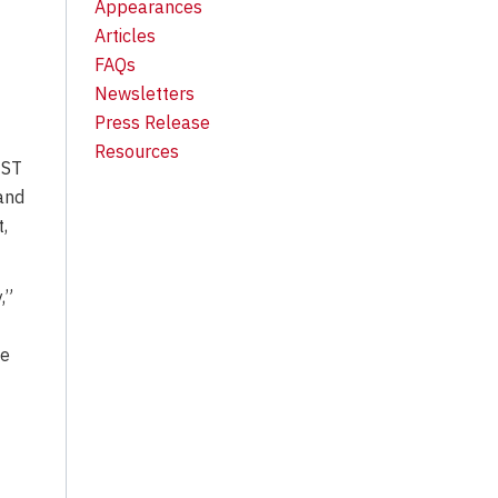
Appearances
Articles
FAQs
Newsletters
Press Release
Resources
EST
 and
,
,”
ce