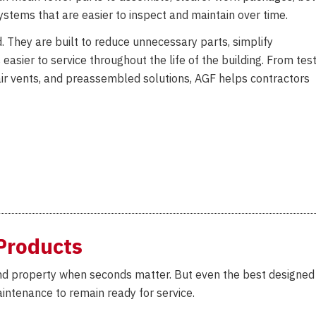
systems that are easier to inspect and maintain over time.
d. They are built to reduce unnecessary parts, simplify
easier to service throughout the life of the building. From tes
, air vents, and preassembled solutions, AGF helps contractors
Products
 and property when seconds matter. But even the best designed
intenance to remain ready for service.