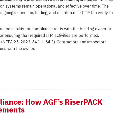
ion systems remain operational and effective over time. The
ongoing inspection, testing, and maintenance (ITM) to verify th
 responsibility for compliance rests with the building owner or
or ensuring that required ITM activities are performed,
d (NFPA 25, 2023, §4.1.1; §4.3). Contractors and inspectors
ins with the owner.
liance: How AGF’s RiserPACK
rements