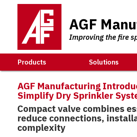
AGF Manuf
Improving the fire s
Products
Solutions
AGF Manufacturing Introdu
Simplify Dry Sprinkler Syst
Compact valve combines ess
reduce connections, install
complexity