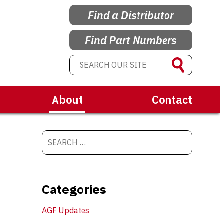
Find a Distributor
Find Part Numbers
About
Contact
Categories
AGF Updates