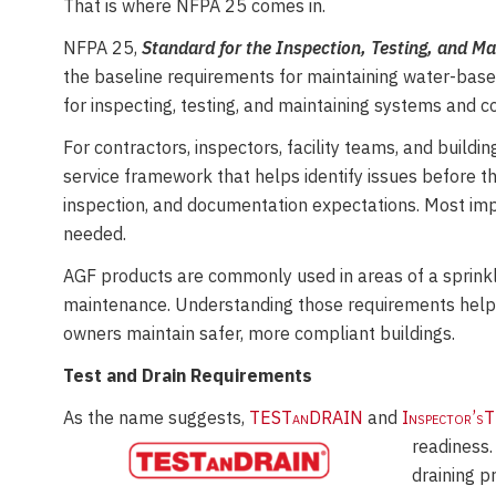
That is where NFPA 25 comes in.
Time
NFPA 25,
Standard for the Inspection, Testing, and M
the baseline requirements for maintaining water-based 
for inspecting, testing, and maintaining systems and 
For contractors, inspectors, facility teams, and buildi
service framework that helps identify issues before 
inspection, and documentation expectations. Most impo
needed.
AGF products are commonly used in areas of a sprinkle
maintenance. Understanding those requirements helps
owners maintain safer, more compliant buildings.
Test and Drain Requirements
As the name suggests,
TESTanDRAIN
and
Inspector’s
readiness.
draining p