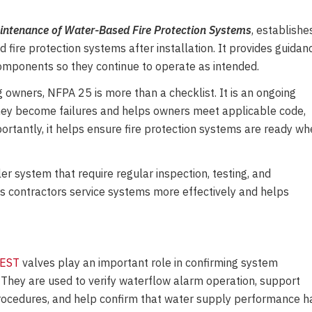
aintenance of Water-Based Fire Protection Systems
, establishe
fire protection systems after installation. It provides guidan
components so they continue to operate as intended.
ng owners, NFPA 25 is more than a checklist. It is an ongoing
they become failures and helps owners meet applicable code,
rtantly, it helps ensure fire protection systems are ready w
r system that require regular inspection, testing, and
 contractors service systems more effectively and helps
TEST
valves play an important role in confirming system
 They are used to verify waterflow alarm
operation, support
rocedures, and help confirm that water supply performance h