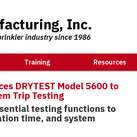
acturing, Inc.
prinkler industry since 1986
Training
Resources
ces DRYTEST Model 5600 to
em Trip Testing
ential testing functions to
ation time, and system