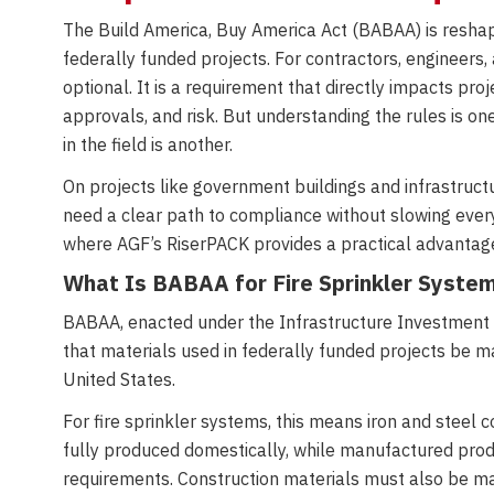
The Build America, Buy America Act (BABAA) is reshapi
federally funded projects. For contractors, engineers,
optional. It is a requirement that directly impacts proj
approvals, and risk. But understanding the rules is on
in the field is another.
On projects like government buildings and infrastruc
need a clear path to compliance without slowing ever
where AGF’s RiserPACK provides a practical advantag
What Is BABAA for Fire Sprinkler Syste
BABAA, enacted under the Infrastructure Investment 
that materials used in federally funded projects be m
United States.
For fire sprinkler systems, this means iron and stee
fully produced domestically, while manufactured pro
requirements. Construction materials must also be ma