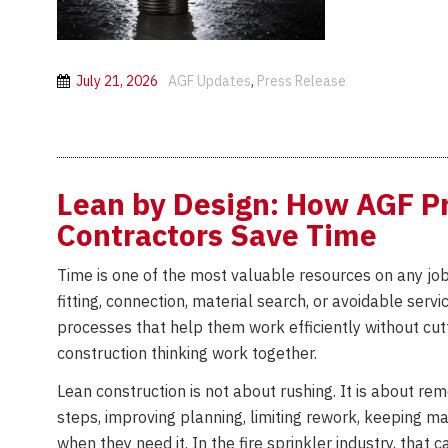
July 21, 2026
AGF Updates
,
Press Release
Lean by Design: How AGF Pr
Contractors Save Time
Time is one of the most valuable resources on any job 
fitting, connection, material search, or avoidable serv
processes that help them work efficiently without cut
construction thinking work together.
Lean construction is not about rushing. It is about r
steps, improving planning, limiting rework, keeping 
when they need it. In the fire sprinkler industry, tha