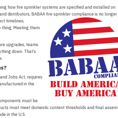
ng how fire sprinkler systems are specified and installed on
 and distributors, BABAA fire sprinkler compliance is no longer
ect timelines,
e thing. Meeting them
ture upgrades, teams
ything down. That’s
e.
ms?
and Jobs Act, requires
anufactured in the
l components must be
ducts must meet domestic content thresholds and final assem
de in the U.S.