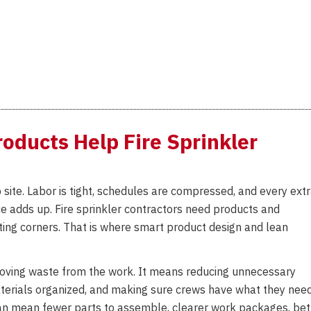
Introduces
DRYTEST
Model
5600
to
Simplify
Dry
oducts Help Fire Sprinkler
Sprinkler
System
Trip
Testing
site. Labor is tight, schedules are compressed, and every ext
ice adds up. Fire sprinkler contractors need products and
ting corners. That is where smart product design and lean
emoving waste from the work. It means reducing unnecessary
materials organized, and making sure crews have what they nee
t can mean fewer parts to assemble, clearer work packages, bet