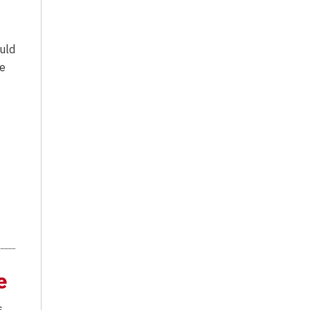
uld
he
e
s