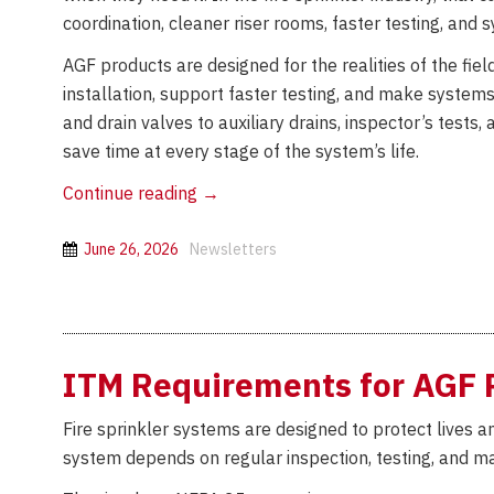
coordination, cleaner riser rooms, faster testing, and 
AGF products are designed for the realities of the fiel
installation, support faster testing, and make systems 
and drain valves to auxiliary drains, inspector’s tests
save time at every stage of the system’s life.
Lean
Continue reading
→
by
Design:
June 26, 2026
Newsletters
How
AGF
Products
Help
ITM Requirements for AGF 
Fire
Sprinkler
Fire sprinkler systems are designed to protect lives
Contractors
system depends on regular inspection, testing, and ma
Save