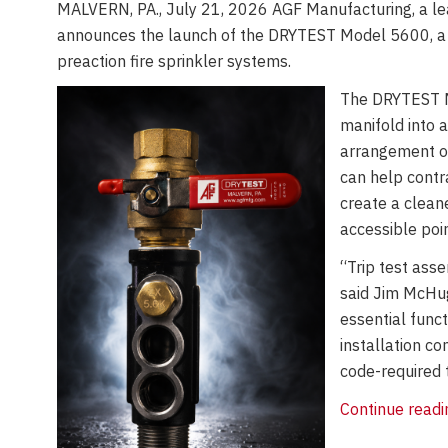
MALVERN, PA., July 21, 2026 AGF Manufacturing, a lead
announces the launch of the DRYTEST Model 5600, a co
preaction fire sprinkler systems.
The DRYTEST M
manifold into a
arrangement of
can help contra
create a clean
accessible poin
“Trip test asse
said Jim McHug
essential func
installation co
code-required t
Continue read