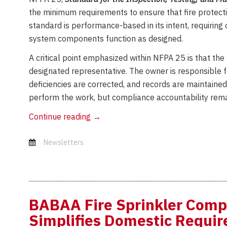
the minimum requirements to ensure that fire protect
standard is performance-based in its intent, requiring 
system components function as designed.
A critical point emphasized within NFPA 25 is that the
designated representative. The owner is responsible f
deficiencies are corrected, and records are maintaine
perform the work, but compliance accountability rema
NFPA
Continue reading
→
25
in
Newsletters
Action:
Verifying
System
Performance
BABAA Fire Sprinkler Comp
Over
Simplifies Domestic Requi
Time