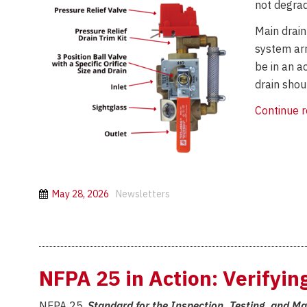
not degrad
Main drain
system arr
be in an a
drain shou
Continue 
May 28, 2026
Newsletters
NFPA 25 in Action: Verifyi
NFPA 25,
Standard for the Inspection, Testing, and M