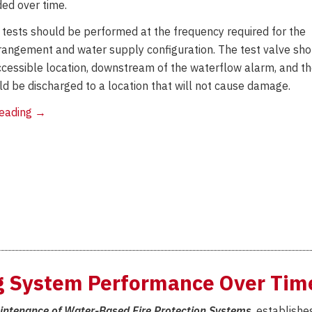
ed over time.
 tests should be performed at the frequency required for the
angement and water supply configuration. The test valve sho
ccessible location, downstream of the waterflow alarm, and t
ld be discharged to a location that will not cause damage.
ITM
reading
→
Requirements
for
AGF
Products
ng System Performance Over Tim
aintenance of Water-Based Fire Protection Systems
, establishe