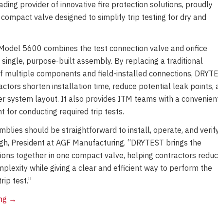
ing provider of innovative fire protection solutions, proudly
mpact valve designed to simplify trip testing for dry and
odel 5600 combines the test connection valve and orifice
 single, purpose-built assembly. By replacing a traditional
 multiple components and field-installed connections, DRYT
ctors shorten installation time, reduce potential leak points,
er system layout. It also provides ITM teams with a convenient
t for conducting required trip tests.
mblies should be straightforward to install, operate, and verify
h, President at AGF Manufacturing. “DRYTEST brings the
tions together in one compact valve, helping contractors redu
mplexity while giving a clear and efficient way to perform the
rip test.”
AGF
ing
→
Manufacturing