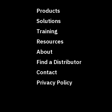
Products
Solutions
Training
Resources
About
Find a Distributor
Contact
Privacy Policy