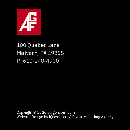
100 Quaker Lane
Malvern
,
PA
19355
P:
610-240-4900
Copyright © 2026 purgenvent.com
Website Design by IQnection - A Digital Marketing Agency