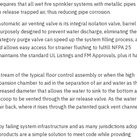
uires that all wet fire sprinkler systems with metallic pipes
o release trapped air, thus reducing pipe corrosion.
utomatic air venting valve is its integral isolation valve, barrel
 purposely designed to prevent water discharge, eliminating the
ategory purge valve can speed up the system filling process, 
d allows easy access for strainer flushing to fulfill NFPA 25
ntains the standard UL Listings and FM Approvals, plus it h
nstream of the typical floor control assembly or when the high
xpansion chamber to aid in the separation of air and water as t
creased diameter that allows the water to sink to the bottom 
r scoop to be vented through the air release valve. As the water
ir back, where it rises through the patented quick vent chann
 failing system infrastructure and as many jurisdictions adop
roducts are a simple solution to meet code while providing