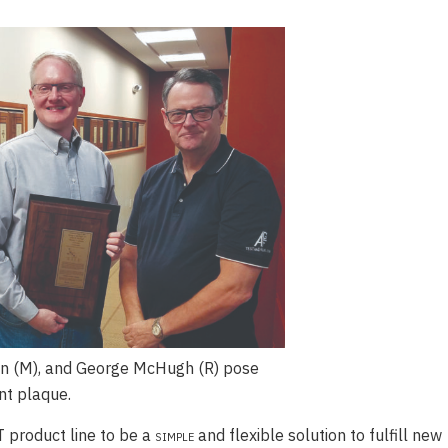
n (M), and George McHugh (R) pose
t plaque.
 product line to be a
simple
and flexible solution to fulfill new