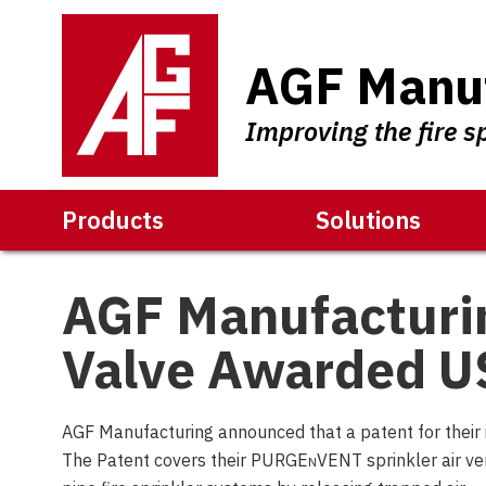
AGF Manuf
Improving the fire s
Products
Solutions
AGF Manufactur
Valve Awarded U
AGF Manufacturing announced that a patent for their
The Patent covers their PURGE
n
VENT sprinkler air ve