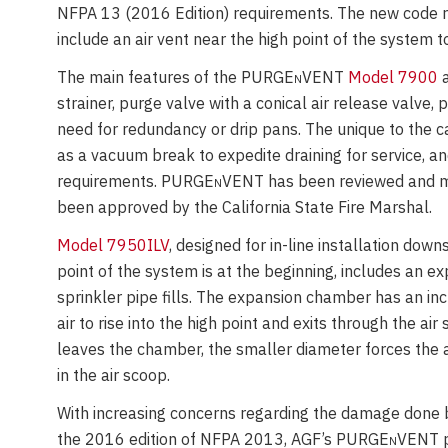
NFPA 13 (2016 Edition) requirements. The new code req
include an air vent near the high point of the system t
The main features of the PURGE
n
VENT
Model 7900
a
strainer, purge valve with a conical air release valve,
need for redundancy or drip pans. The unique to the c
as a vacuum break to expedite draining for service, an
requirements. PURGE
n
VENT has been reviewed and mai
been approved by the California State Fire Marshal.
Model 7950ILV
, designed for in-line installation dow
point of the system is at the beginning, includes an e
sprinkler pipe fills. The expansion chamber has an in
air to rise into the high point and exits through the ai
leaves the chamber, the smaller diameter forces the a
in the air scoop.
With increasing concerns regarding the damage done by
the 2016 edition of NFPA 2013, AGF’s PURGE
n
VENT p