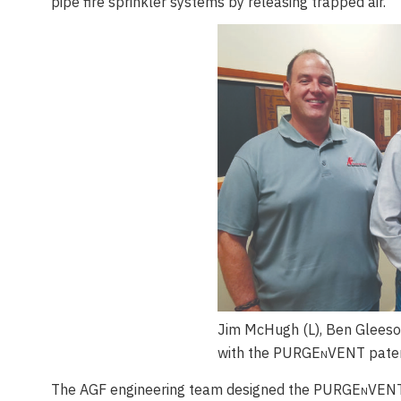
pipe fire sprinkler systems by releasing trapped air.
Jim McHugh (L), Ben Gleeso
with the PURGE
n
VENT paten
The AGF engineering team designed the PURGE
n
VENT