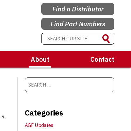
Find a Distributor
Find Part Numbers
About
Contact
Categories
19.
AGF Updates