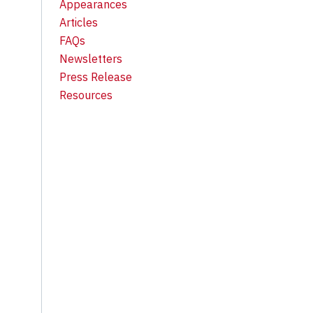
Appearances
Articles
FAQs
Newsletters
Press Release
Resources