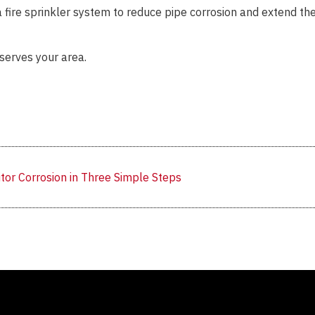
 a fire sprinkler system to reduce pipe corrosion and extend th
serves your area.
tor Corrosion in Three Simple Steps