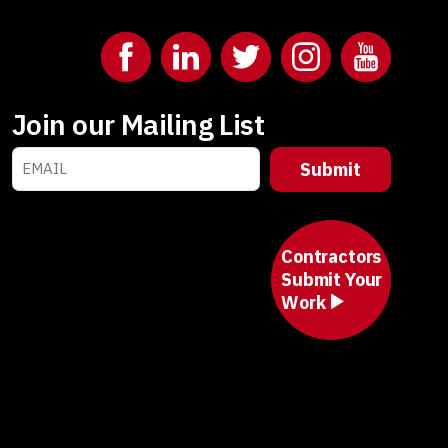
Join our Mailing List
Contractors
Submit Your
Work