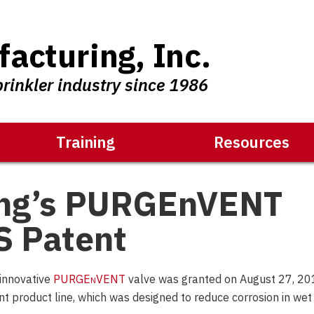
acturing, Inc.
prinkler industry since 1986
Training
Resources
ing’s PURGEnVENT
S Patent
 innovative
PURGE
n
VENT
valve was granted on August 27, 20
nt product line, which was designed to reduce corrosion in wet