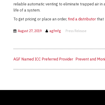
reliable automatic venting to eliminate trapped air in
life of a system.
To get pricing or place an order,
find a distributor
that 
August 27, 2019
agfmfg
Press Release
Previous
Next
AGF Named ICC Preferred Provider
Prevent and Moni
post:
post: